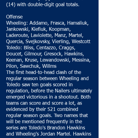
(14) with double-digit goal totals.
Offense
Wheeling: Addamo, Frasca, Hamaliuk,
Jankowski, Kiefiuk, Koopman,
Laderoute, Laviolette, Manz, Martel,
Quercia, Svejkovsky, Vierling, Westcott
Toledo: Bliss, Centazzo, Craggs,
Doucet, Gilmour, Gresock, Hawkins,
Keenan, Kruse, Lewandowski, Messina,
Pilon, Sawchuk, Willms
The first head-to-head clash of the
regular season between Wheeling and
Toledo saw ten goals scored in
regulation, before the Nailers ultimately
emerged victorious in a shootout. Both
teams can score and score a lot, as
evidenced by their 521 combined
regular season goals. Two names that
will be mentioned frequently in the
series are Toledo's Brandon Hawkins
and Wheeling's Jordan Martel. Hawkins