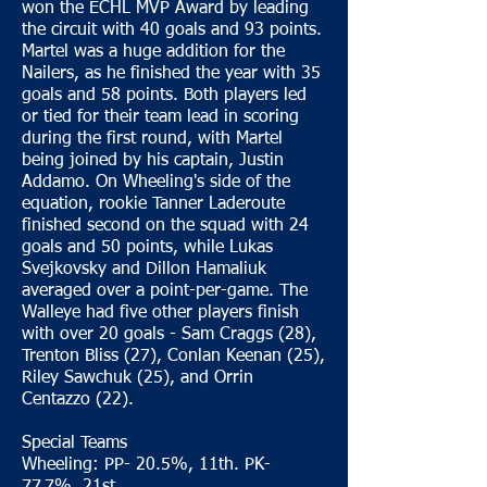
won the ECHL MVP Award by leading
the circuit with 40 goals and 93 points.
Martel was a huge addition for the
Nailers, as he finished the year with 35
goals and 58 points. Both players led
or tied for their team lead in scoring
during the first round, with Martel
being joined by his captain, Justin
Addamo. On Wheeling's side of the
equation, rookie Tanner Laderoute
finished second on the squad with 24
goals and 50 points, while Lukas
Svejkovsky and Dillon Hamaliuk
averaged over a point-per-game. The
Walleye had five other players finish
with over 20 goals - Sam Craggs (28),
Trenton Bliss (27), Conlan Keenan (25),
Riley Sawchuk (25), and Orrin
Centazzo (22).
Special Teams
Wheeling: PP- 20.5%, 11th. PK-