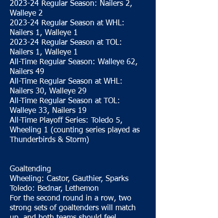
2023-24 Regular Season: Nailers 2,
Walleye 2
2023-24 Regular Season at WHL:
Nailers 1, Walleye 1
2023-24 Regular Season at TOL:
Nailers 1, Walleye 1
All-Time Regular Season: Walleye 62,
Nailers 49
All-Time Regular Season at WHL:
Nailers 30, Walleye 29
All-Time Regular Season at TOL:
Walleye 33, Nailers 19
All-Time Playoff Series: Toledo 5,
Wheeling 1 (counting series played as
Thunderbirds & Storm)
Goaltending
Wheeling: Castor, Gauthier, Sparks
Toledo: Bednar, Lethemon
For the second round in a row, two
strong sets of goaltenders will match