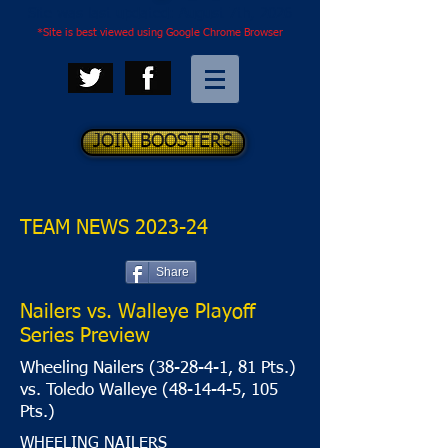
Site was last updated: August 7th, 2026
*Site is best viewed using Google Chrome Browser
JOIN BOOSTERS
TEAM NEWS 2023-24
Share
Nailers vs. Walleye Playoff
Series Preview
Wheeling Nailers (38-28-4-1, 81 Pts.)
vs. Toledo Walleye (48-14-4-5, 105
Pts.)
WHEELING NAILERS