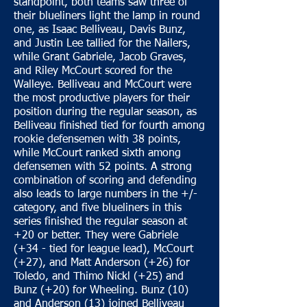
standpoint, both teams saw three of
their blueliners light the lamp in round
one, as Isaac Belliveau, Davis Bunz,
and Justin Lee tallied for the Nailers,
while Grant Gabriele, Jacob Graves,
and Riley McCourt scored for the
Walleye. Belliveau and McCourt were
the most productive players for their
position during the regular season, as
Belliveau finished tied for fourth among
rookie defensemen with 38 points,
while McCourt ranked sixth among
defensemen with 52 points. A strong
combination of scoring and defending
also leads to large numbers in the +/-
category, and five blueliners in this
series finished the regular season at
+20 or better. They were Gabriele
(+34 - tied for league lead), McCourt
(+27), and Matt Anderson (+26) for
Toledo, and Thimo Nickl (+25) and
Bunz (+20) for Wheeling. Bunz (10)
and Anderson (13) joined Belliveau