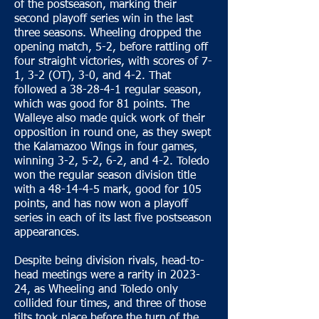
of the postseason, marking their
second playoff series win in the last
three seasons. Wheeling dropped the
opening match, 5-2, before rattling off
four straight victories, with scores of 7-
1, 3-2 (OT), 3-0, and 4-2. That
followed a 38-28-4-1 regular season,
which was good for 81 points. The
Walleye also made quick work of their
opposition in round one, as they swept
the Kalamazoo Wings in four games,
winning 3-2, 5-2, 6-2, and 4-2. Toledo
won the regular season division title
with a 48-14-4-5 mark, good for 105
points, and has now won a playoff
series in each of its last five postseason
appearances.
Despite being division rivals, head-to-
head meetings were a rarity in 2023-
24, as Wheeling and Toledo only
collided four times, and three of those
tilts took place before the turn of the