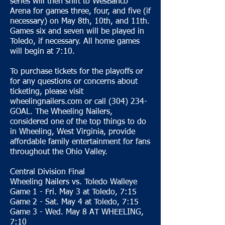
series will then shift to WesBanco
Arena for games three, four, and five (if
necessary) on May 8th, 10th, and 11th.
Games six and seven will be played in
Toledo, if necessary. All home games
will begin at 7:10.
To purchase tickets for the playoffs or
for any questions or concerns about
ticketing, please visit
wheelingnailers.com or call (304) 234-
GOAL. The Wheeling Nailers,
considered one of the top things to do
in Wheeling, West Virginia, provide
affordable family entertainment for fans
throughout the Ohio Valley.
Central Division Final
Wheeling Nailers vs. Toledo Walleye
Game 1 - Fri. May 3 at Toledo, 7:15
Game 2 - Sat. May 4 at Toledo, 7:15
Game 3 - Wed. May 8 AT WHEELING,
7:10