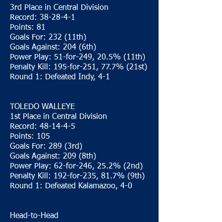
3rd Place in Central Division
Record: 38-28-4-1
Points: 81
Goals For: 232 (11th)
Goals Against: 204 (6th)
Power Play: 51-for-249, 20.5% (11th)
Penalty Kill: 195-for-251, 77.7% (21st)
Round 1: Defeated Indy, 4-1
TOLEDO WALLEYE
1st Place in Central Division
Record: 48-14-4-5
Points: 105
Goals For: 289 (3rd)
Goals Against: 209 (8th)
Power Play: 62-for-246, 25.2% (2nd)
Penalty Kill: 192-for-235, 81.7% (9th)
Round 1: Defeated Kalamazoo, 4-0
Head-to-Head