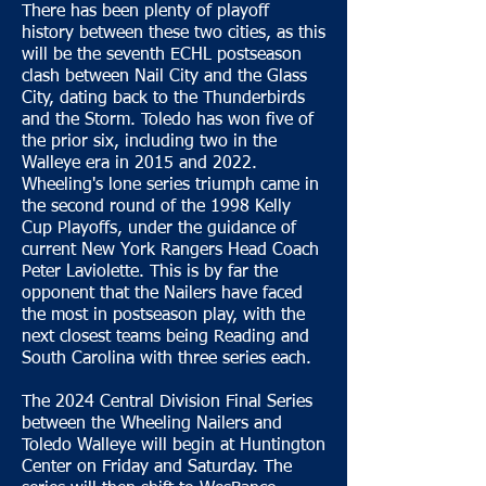
There has been plenty of playoff
history between these two cities, as this
will be the seventh ECHL postseason
clash between Nail City and the Glass
City, dating back to the Thunderbirds
and the Storm. Toledo has won five of
the prior six, including two in the
Walleye era in 2015 and 2022.
Wheeling's lone series triumph came in
the second round of the 1998 Kelly
Cup Playoffs, under the guidance of
current New York Rangers Head Coach
Peter Laviolette. This is by far the
opponent that the Nailers have faced
the most in postseason play, with the
next closest teams being Reading and
South Carolina with three series each.
The 2024 Central Division Final Series
between the Wheeling Nailers and
Toledo Walleye will begin at Huntington
Center on Friday and Saturday. The