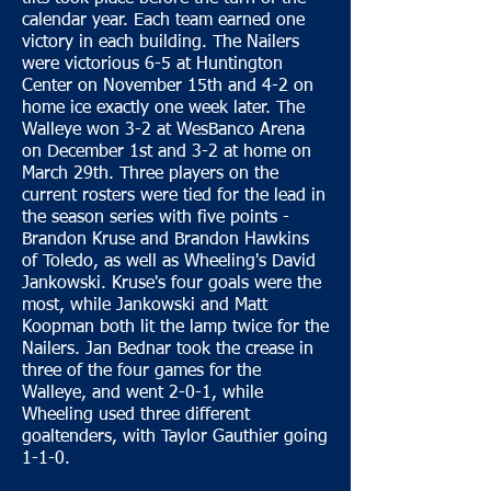
calendar year. Each team earned one
victory in each building. The Nailers
were victorious 6-5 at Huntington
Center on November 15th and 4-2 on
home ice exactly one week later. The
Walleye won 3-2 at WesBanco Arena
on December 1st and 3-2 at home on
March 29th. Three players on the
current rosters were tied for the lead in
the season series with five points -
Brandon Kruse and Brandon Hawkins
of Toledo, as well as Wheeling's David
Jankowski. Kruse's four goals were the
most, while Jankowski and Matt
Koopman both lit the lamp twice for the
Nailers. Jan Bednar took the crease in
three of the four games for the
Walleye, and went 2-0-1, while
Wheeling used three different
goaltenders, with Taylor Gauthier going
1-1-0.