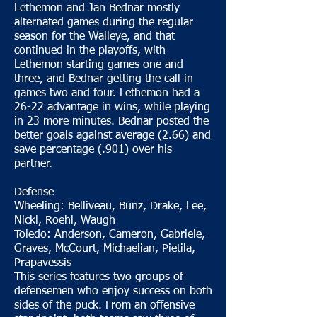
Lethemon and Jan Bednar mostly
alternated games during the regular
season for the Walleye, and that
continued in the playoffs, with
Lethemon starting games one and
three, and Bednar getting the call in
games two and four. Lethemon had a
26-22 advantage in wins, while playing
in 23 more minutes. Bednar posted the
better goals against average (2.66) and
save percentage (.901) over his
partner.
Defense
Wheeling: Belliveau, Bunz, Drake, Lee,
Nickl, Roehl, Waugh
Toledo: Anderson, Cameron, Gabriele,
Graves, McCourt, Michaelian, Pietila,
Prapavessis
This series features two groups of
defensemen who enjoy success on both
sides of the puck. From an offensive