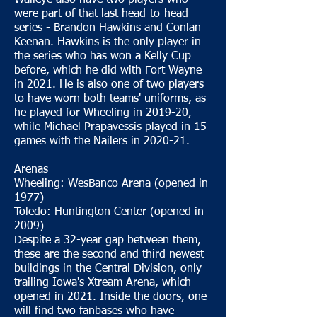
Walleye also have two players who
were part of that last head-to-head
series - Brandon Hawkins and Conlan
Keenan. Hawkins is the only player in
the series who has won a Kelly Cup
before, which he did with Fort Wayne
in 2021. He is also one of two players
to have worn both teams' uniforms, as
he played for Wheeling in 2019-20,
while Michael Prapavessis played in 15
games with the Nailers in 2020-21.
Arenas
Wheeling: WesBanco Arena (opened in
1977)
Toledo: Huntington Center (opened in
2009)
Despite a 32-year gap between them,
these are the second and third newest
buildings in the Central Division, only
trailing Iowa's Xtream Arena, which
opened in 2021. Inside the doors, one
will find two fanbases who have