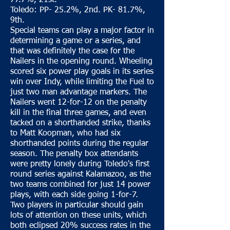
77.7%, 21st.
Toledo: PP- 25.2%, 2nd. PK- 81.7%,
9th.
Special teams can play a major factor in
determining a game or a series, and
that was definitely the case for the
Nailers in the opening round. Wheeling
scored six power play goals in its series
win over Indy, while limiting the Fuel to
just two man advantage markers. The
Nailers went 12-for-12 on the penalty
kill in the final three games, and even
tacked on a shorthanded strike, thanks
to Matt Koopman, who had six
shorthanded points during the regular
season. The penalty box attendants
were pretty lonely during Toledo's first
round series against Kalamazoo, as the
two teams combined for just 14 power
plays, with each side going 1-for-7.
Two players in particular should gain
lots of attention on these units, which
both eclipsed 20% success rates in the