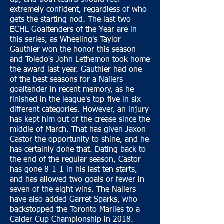
up, and both teams should feel
extremely confident, regardless of who
gets the starting nod. The last two
ECHL Goaltenders of the Year are in
this series, as Wheeling's Taylor
Gauthier won the honor this season
and Toledo's John Lethemon took home
the award last year. Gauthier had one
of the best seasons for a Nailers
goaltender in recent memory, as he
finished in the league's top-five in six
different categories. However, an injury
has kept him out of the crease since the
middle of March. That has given Jaxon
Castor the opportunity to shine, and he
has certainly done that. Dating back to
the end of the regular season, Castor
has gone 8-1-1 in his last ten starts,
and has allowed two goals or fewer in
seven of the eight wins. The Nailers
have also added Garret Sparks, who
backstopped the Toronto Marlies to a
Calder Cup Championship in 2018.