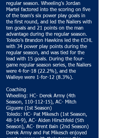
regular season. Wheeling's Jordan
Martel factored into the scoring on five
of the team's six power play goals in
the first round, and led the Nailers with
ten goals and 21 points on the man
advantage during the regular season.
Toledo's Brandon Hawkins led the ECHL
with 34 power play points during the
regular season, and was tied for the
lead with 15 goals. During the four-
game regular season series, the Nailers
were 4-for-18 (22.2%), and the
Walleye were 1-for-12 (8.3%).
Coaching
Wheeling: HC- Derek Army (4th
Season, 110-112-15), AC- Mitch
Giguere (1st Season)
Toledo: HC- Pat Mikesch (1st Season,
48-14-9), AC- Alden Hirschfeld (5th
Season), AC- Brent Bain (2nd Season)
Derek Army and Pat Mikesch enjoyed