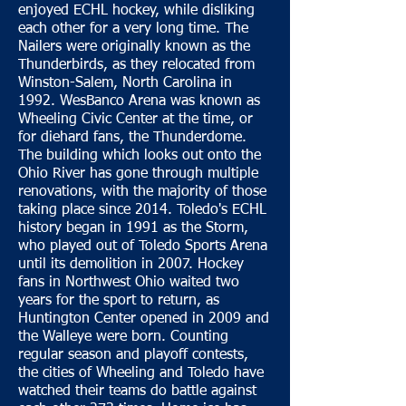
enjoyed ECHL hockey, while disliking
each other for a very long time. The
Nailers were originally known as the
Thunderbirds, as they relocated from
Winston-Salem, North Carolina in
1992. WesBanco Arena was known as
Wheeling Civic Center at the time, or
for diehard fans, the Thunderdome.
The building which looks out onto the
Ohio River has gone through multiple
renovations, with the majority of those
taking place since 2014. Toledo's ECHL
history began in 1991 as the Storm,
who played out of Toledo Sports Arena
until its demolition in 2007. Hockey
fans in Northwest Ohio waited two
years for the sport to return, as
Huntington Center opened in 2009 and
the Walleye were born. Counting
regular season and playoff contests,
the cities of Wheeling and Toledo have
watched their teams do battle against