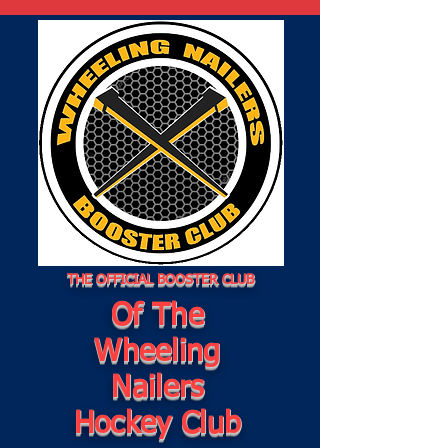
THE OFFICIAL BOOSTER CLUB
Of The
Wheeling
Nailers
Hockey Club