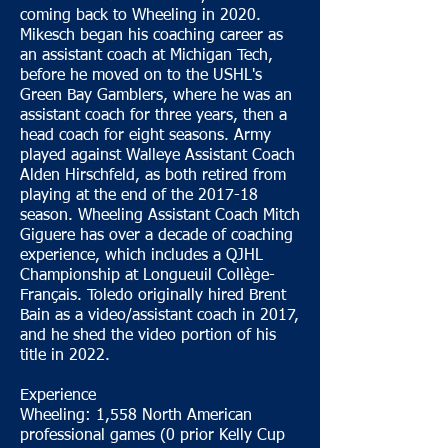
coming back to Wheeling in 2020.
Mikesch began his coaching career as
an assistant coach at Michigan Tech,
before he moved on to the USHL's
Green Bay Gamblers, where he was an
assistant coach for three years, then a
head coach for eight seasons. Army
played against Walleye Assistant Coach
Alden Hirschfeld, as both retired from
playing at the end of the 2017-18
season. Wheeling Assistant Coach Mitch
Giguere has over a decade of coaching
experience, which includes a QJHL
Championship at Longueuil Collège-
Français. Toledo originally hired Brent
Bain as a video/assistant coach in 2017,
and he shed the video portion of his
title in 2022.
Experience
Wheeling: 1,558 North American
professional games (0 prior Kelly Cup