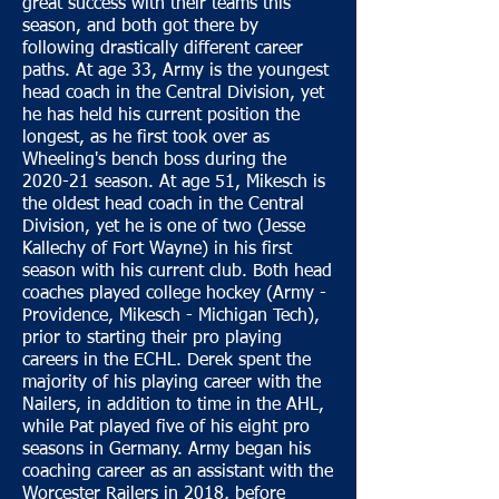
great success with their teams this
season, and both got there by
following drastically different career
paths. At age 33, Army is the youngest
head coach in the Central Division, yet
he has held his current position the
longest, as he first took over as
Wheeling's bench boss during the
2020-21 season. At age 51, Mikesch is
the oldest head coach in the Central
Division, yet he is one of two (Jesse
Kallechy of Fort Wayne) in his first
season with his current club. Both head
coaches played college hockey (Army -
Providence, Mikesch - Michigan Tech),
prior to starting their pro playing
careers in the ECHL. Derek spent the
majority of his playing career with the
Nailers, in addition to time in the AHL,
while Pat played five of his eight pro
seasons in Germany. Army began his
coaching career as an assistant with the
Worcester Railers in 2018, before