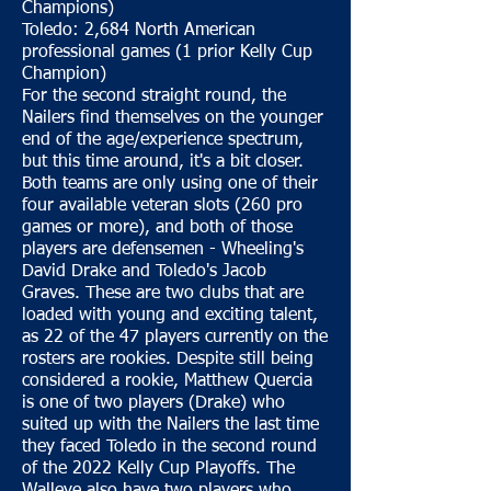
Champions)
Toledo: 2,684 North American
professional games (1 prior Kelly Cup
Champion)
For the second straight round, the
Nailers find themselves on the younger
end of the age/experience spectrum,
but this time around, it's a bit closer.
Both teams are only using one of their
four available veteran slots (260 pro
games or more), and both of those
players are defensemen - Wheeling's
David Drake and Toledo's Jacob
Graves. These are two clubs that are
loaded with young and exciting talent,
as 22 of the 47 players currently on the
rosters are rookies. Despite still being
considered a rookie, Matthew Quercia
is one of two players (Drake) who
suited up with the Nailers the last time
they faced Toledo in the second round
of the 2022 Kelly Cup Playoffs. The