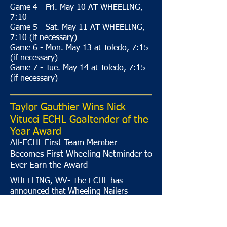
Game 4 - Fri. May 10 AT WHEELING,
7:10
Game 5 - Sat. May 11 AT WHEELING,
7:10 (if necessary)
Game 6 - Mon. May 13 at Toledo, 7:15
(if necessary)
Game 7 - Tue. May 14 at Toledo, 7:15
(if necessary)
Taylor Gauthier Wins Nick
Vitucci ECHL Goaltender of the
Year Award
All-ECHL First Team Member
Becomes First Wheeling Netminder to
Ever Earn the Award
WHEELING, WV- The ECHL has
announced that Wheeling Nailers
goaltender Taylor Gauthier has been
selected as the winner of the Nick
Vitucci ECHL Goaltender of the Year