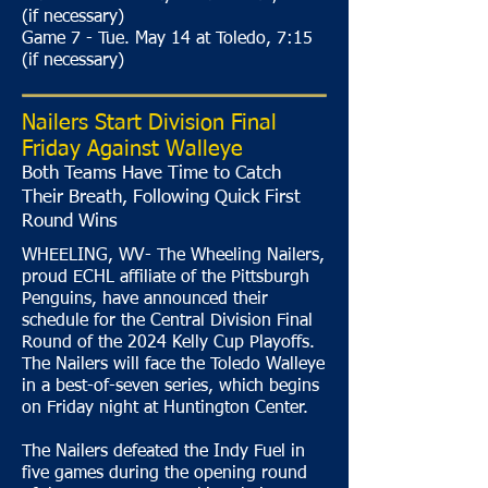
(if necessary)
Game 7 - Tue. May 14 at Toledo, 7:15
(if necessary)
Nailers Start Division Final
Friday Against Walleye
Both Teams Have Time to Catch
Their Breath, Following Quick First
Round Wins
WHEELING, WV- The Wheeling Nailers,
proud ECHL affiliate of the Pittsburgh
Penguins, have announced their
schedule for the Central Division Final
Round of the 2024 Kelly Cup Playoffs.
The Nailers will face the Toledo Walleye
in a best-of-seven series, which begins
on Friday night at Huntington Center.
The Nailers defeated the Indy Fuel in
five games during the opening round