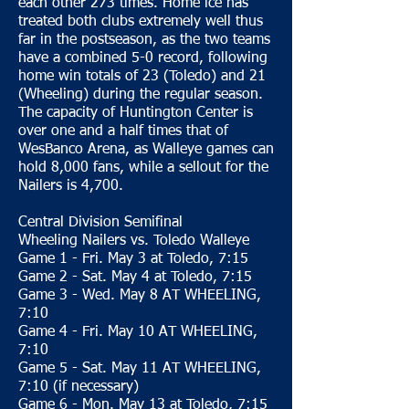
each other 273 times. Home ice has
treated both clubs extremely well thus
far in the postseason, as the two teams
have a combined 5-0 record, following
home win totals of 23 (Toledo) and 21
(Wheeling) during the regular season.
The capacity of Huntington Center is
over one and a half times that of
WesBanco Arena, as Walleye games can
hold 8,000 fans, while a sellout for the
Nailers is 4,700.
Central Division Semifinal
Wheeling Nailers vs. Toledo Walleye
Game 1 - Fri. May 3 at Toledo, 7:15
Game 2 - Sat. May 4 at Toledo, 7:15
Game 3 - Wed. May 8 AT WHEELING,
7:10
Game 4 - Fri. May 10 AT WHEELING,
7:10
Game 5 - Sat. May 11 AT WHEELING,
7:10 (if necessary)
Game 6 - Mon. May 13 at Toledo, 7:15