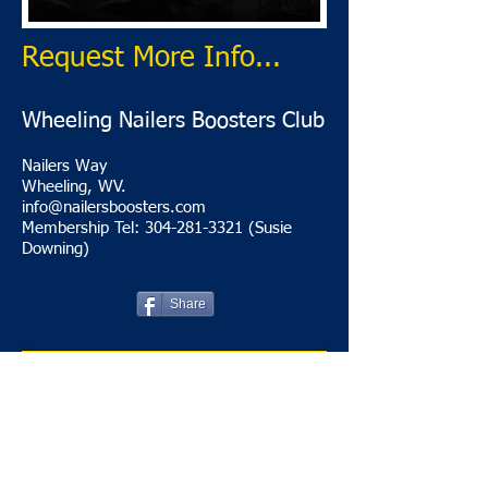
Request More Info...
Wheeling Nailers Boosters Club
Nailers Way
Wheeling, WV.
info@nailersboosters.com
Membership Tel: 304-281-3321 (Susie
Downing)
Share