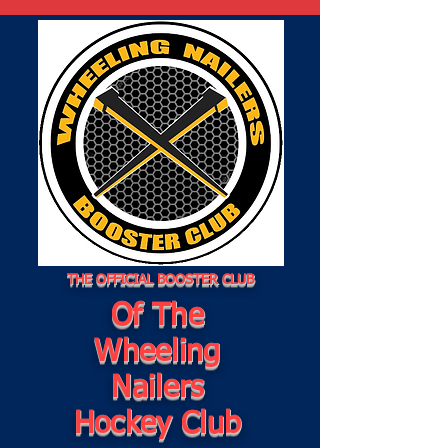
THE OFFICIAL BOOSTER CLUB
Of The
Wheeling
Nailers
Hockey Club