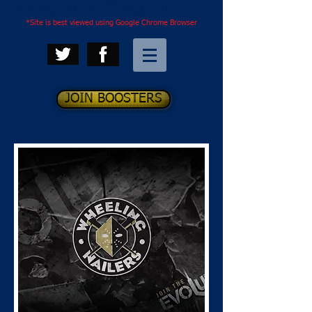
Site was last updated: August 7th, 2026
*Site is best viewed using Google Chrome Browser
JOIN BOOSTERS