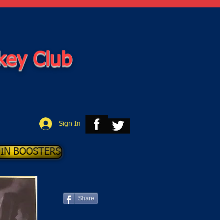
key Club
Sign In
OIN BOOSTERS
Share