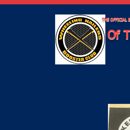
THE OFFICIAL
Of T