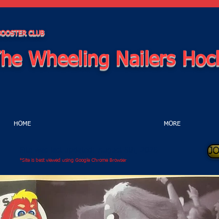
 BOOSTER CLUB
he Wheeling Nailers Hoc
HOME
MORE
J
Site was last updated: August 6th, 2026
*Site is best viewed using Google Chrome Browser